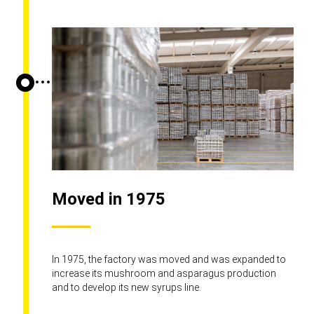
Moved in 1975
In 1975, the factory was moved and was expanded to
increase its mushroom and asparagus production
and to develop its new syrups line.