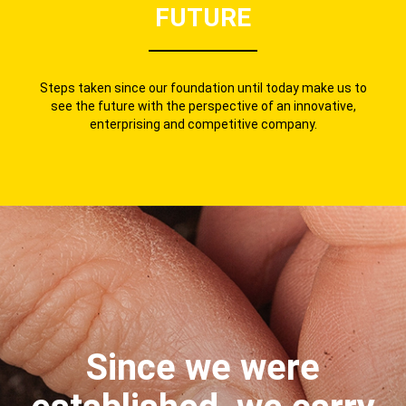
FUTURE
Steps taken since our foundation until today make us to
see the future with the perspective of an innovative,
enterprising and competitive company.
Since we were