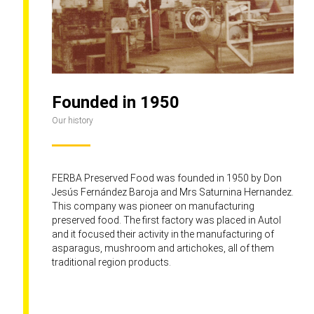
Founded in 1950
Our history
FERBA Preserved Food was founded in 1950 by Don
Jesús Fernández Baroja and Mrs Saturnina Hernandez.
This company was pioneer on manufacturing
preserved food. The first factory was placed in Autol
and it focused their activity in the manufacturing of
asparagus, mushroom and artichokes, all of them
traditional region products.