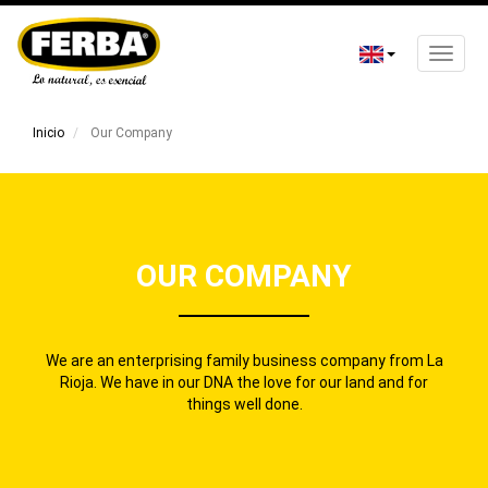
Toggle
naviga
Skip
to
Inicio
Our Company
main
content
OUR COMPANY
We are an enterprising family business company from La
Rioja. We have in our DNA the love for our land and for
things well done.