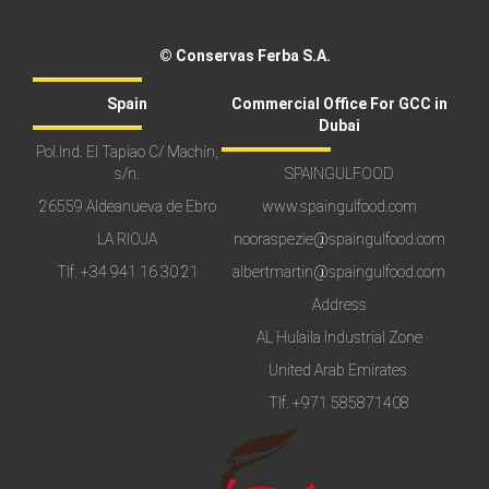
© Conservas Ferba S.A.
Spain
Commercial Office For GCC in
Dubai
Pol.Ind. El Tapiao C/ Machín,
s/n.
SPAINGULFOOD
26559 Aldeanueva de Ebro
www.spaingulfood.com
LA RIOJA
nooraspezie@spaingulfood.com
Tlf.
+34 941 16 30 21
albertmartin@spaingulfood.com
Address
AL Hulaila Industrial Zone
United Arab Emirates
Tlf.
+971 585871408