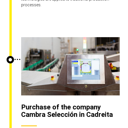
processes.
Purchase of the company
Cambra Selección in Cadreita