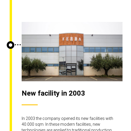
New facility in 2003
In 2003 the company opened its new facilities with
40.000 sqm. In these modern facilities, new
technologies are applied to traditional production