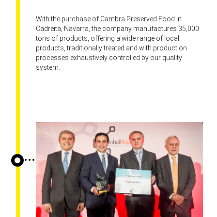
With the purchase of Cambra Preserved Food in
Cadreita, Navarra, the company manufactures 35,000
tons of products, offering a wide range of local
products, traditionally treated and with production
processes exhaustively controlled by our quality
system.