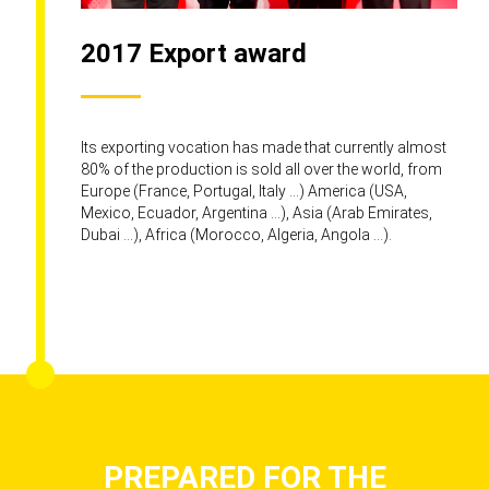
2017 Export award
Its exporting vocation has made that currently almost
80% of the production is sold all over the world, from
Europe (France, Portugal, Italy ...) America (USA,
Mexico, Ecuador, Argentina ...), Asia (Arab Emirates,
Dubai ...), Africa (Morocco, Algeria, Angola ...).
PREPARED FOR THE