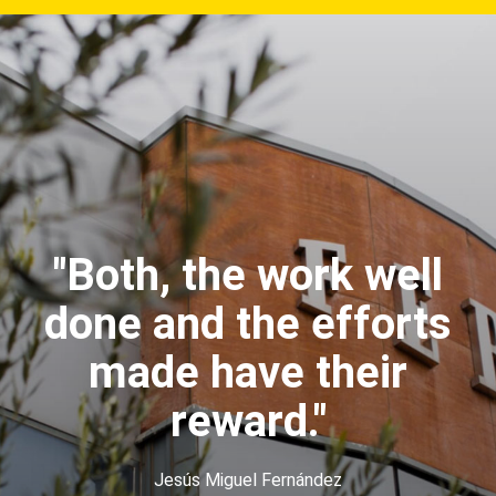
"Both, the work well
done and the efforts
made have their
reward."
Jesús Miguel Fernández