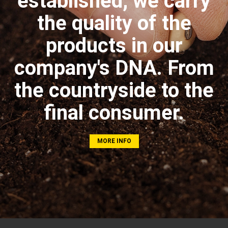
established, we carry
the quality of the
products in our
company's DNA. From
the countryside to the
final consumer.
MORE INFO