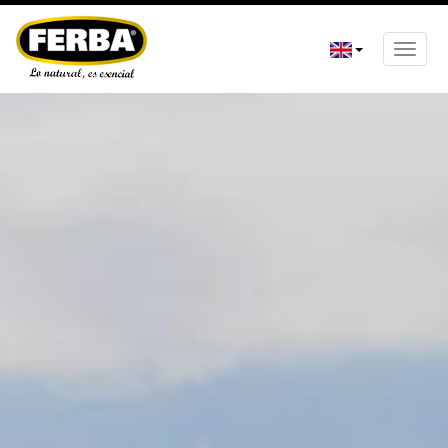
Toggle
naviga
Skip
to
main
content