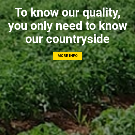
To know our quality,
you only need to know
our countryside
MORE INFO