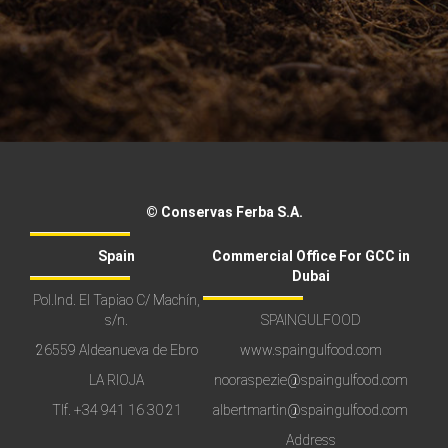
© Conservas Ferba S.A.
Spain
Commercial Office For GCC in
Dubai
Pol.Ind. El Tapiao C/ Machín,
s/n.
SPAINGULFOOD
26559 Aldeanueva de Ebro
www.spaingulfood.com
LA RIOJA
nooraspezie@spaingulfood.com
Tlf.
+34 941 16 30 21
albertmartin@spaingulfood.com
Address