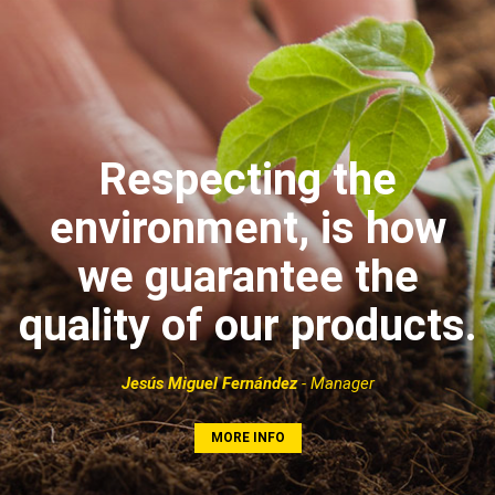
Respecting the
environment, is how
we guarantee the
quality of our products.
Jesús Miguel Fernández
- Manager
MORE INFO