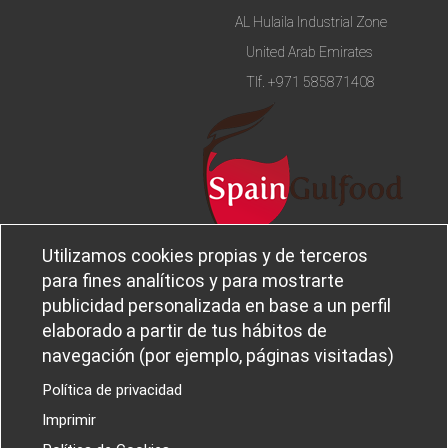
AL Hulaila Industrial Zone
United Arab Emirates
Tlf.
+971 585871408
Utilizamos cookies propias y de terceros
Legal notice and privacy policy
Sobre
para fines analíticos y para mostrarte
Política de privacidad
Ferba
publicidad personalizada en base a un perfil
Cookies policy
Canal Ético
elaborado a partir de tus hábitos de
navegación (por ejemplo, páginas visitadas)
Política de privacidad
Imprimir
PROYECTOS I+D+I