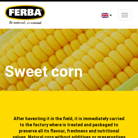
Toggle
naviga
Skip
to
main
content
Sweet corn
After havesting it in the field, it is immediately carried
to the factory where is treated and packaged to
preserve all its flavour, freshness and nutritional
values. Natural corn without additives or preservatives