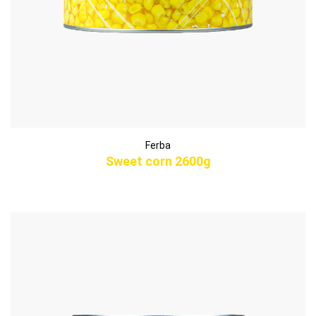
Ferba
Sweet corn 2600g