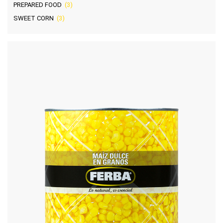
PREPARED FOOD
(3)
SWEET CORN
(3)