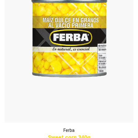
Ferba
Sweet corn 340g