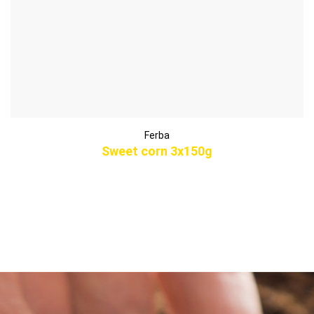
Ferba
Sweet corn 3x150g