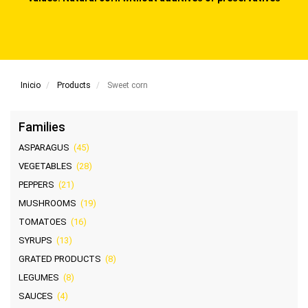
Inicio
Products
Sweet corn
Families
ASPARAGUS
(45)
VEGETABLES
(28)
PEPPERS
(21)
MUSHROOMS
(19)
TOMATOES
(16)
SYRUPS
(13)
GRATED PRODUCTS
(8)
LEGUMES
(8)
SAUCES
(4)